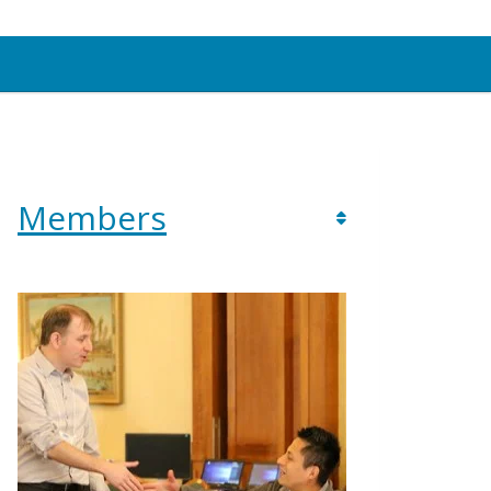
Members