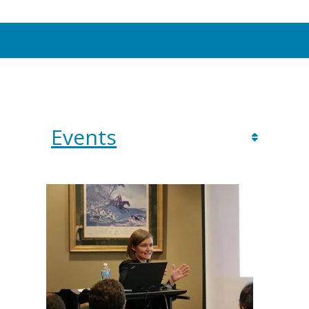
Events