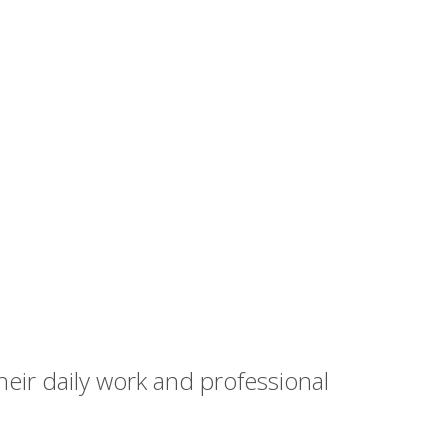
heir daily work and professional