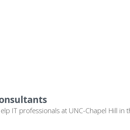
onsultants
lp IT professionals at UNC-Chapel Hill in t