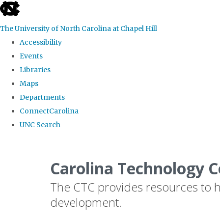
skip
to
The University of North Carolina at Chapel Hill
the
Accessibility
end
Events
of
Libraries
the
Maps
global
Departments
utility
ConnectCarolina
bar
UNC Search
Skip
to
Carolina Technology C
main
The CTC provides resources to he
content
development.