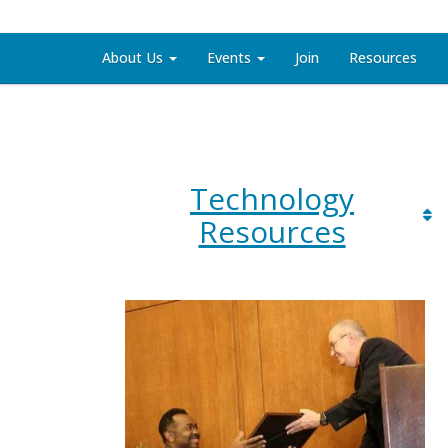
About Us
Events
Join
Resources
Technology
Resources