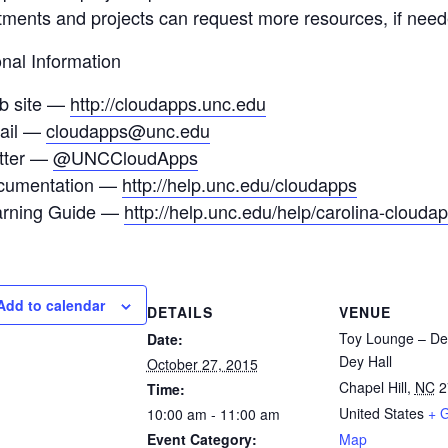
ments and projects can request more resources, if needed
onal Information
b site —
http://cloudapps.unc.edu
ail —
cloudapps@unc.edu
tter —
@UNCCloudApps
cumentation —
http://help.unc.edu/cloudapps
arning Guide —
http://help.unc.edu/help/carolina-clouda
Add to calendar
DETAILS
VENUE
Toy Lounge – De
Date:
Dey Hall
October 27, 2015
Chapel Hill
,
NC
2
Time:
United States
+ 
10:00 am - 11:00 am
Event Category:
Map