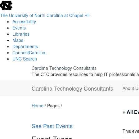
skip
to
the
The University of North Carolina at Chapel Hill
end
Accessibility
of
Events
the
Libraries
global
Maps
utility
Departments
bar
ConnectCarolina
UNC Search
Skip
Carolina Technology Consultants
to
The CTC provides resources to help IT professionals a
main
content
Carolina Technology Consultants
About 
Home
/ Pages /
« All E
See Past Events
This eve
Event Types