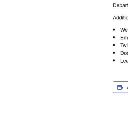
Depart
Additi
We
Em
Twi
Do
Le