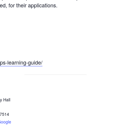
, for their applications.
pps-learning-guide/
y Hall
7514
Google