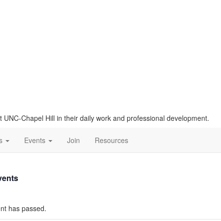
t UNC-Chapel Hill in their daily work and professional development.
Us
Events
Join
Resources
vents
nt has passed.