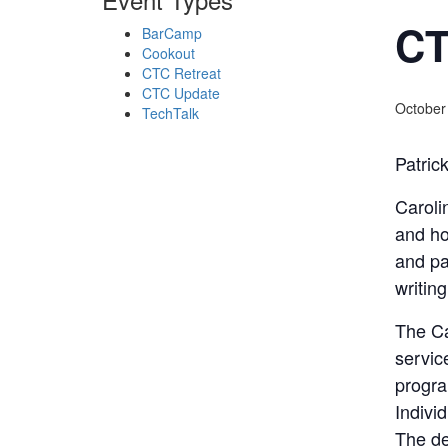
CT
BarCamp
Cookout
CTC Retreat
CTC Update
October
TechTalk
Patric
Caroli
and ho
and pa
writing
The Ca
servic
progra
Indivi
The de