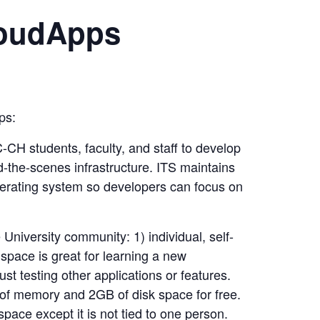
loudApps
ps:
CH students, faculty, and staff to develop
-the-scenes infrastructure. ITS maintains
rating system so developers can focus on
niversity community: 1) individual, self-
space is great for learning a new
t testing other applications or features.
 of memory and 2GB of disk space for free.
pace except it is not tied to one person.