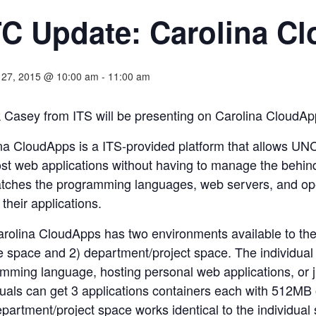
C Update: Carolina C
 27, 2015 @ 10:00 am
-
11:00 am
k Casey from ITS will be presenting on Carolina CloudAp
na CloudApps is a ITS-provided platform that allows UNC-
st web applications without having to manage the behind
tches the programming languages, web servers, and ope
 their applications.
rolina CloudApps has two environments available to the U
e space and 2) department/project space. The individual 
mming language, hosting personal web applications, or jus
duals can get 3 applications containers each with 512MB
partment/project space works identical to the individual s