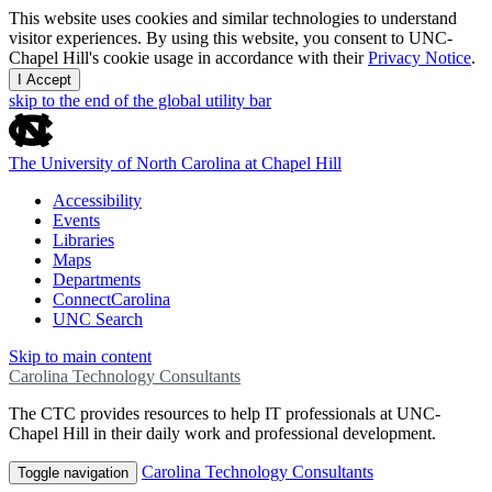
This website uses cookies and similar technologies to understand
visitor experiences. By using this website, you consent to UNC-
Chapel Hill's cookie usage in accordance with their
Privacy Notice
.
I Accept
skip to the end of the global utility bar
The University of North Carolina at Chapel Hill
Accessibility
Events
Libraries
Maps
Departments
ConnectCarolina
UNC Search
Skip to main content
Carolina Technology Consultants
The CTC provides resources to help IT professionals at UNC-
Chapel Hill in their daily work and professional development.
Carolina Technology Consultants
Toggle navigation