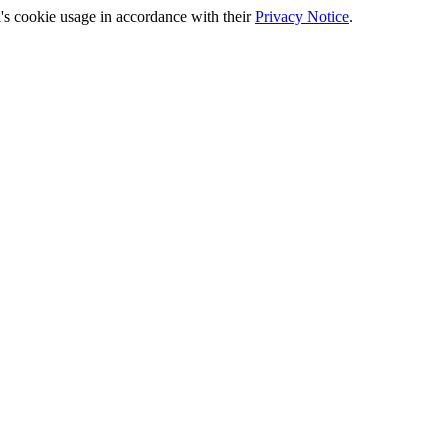
's cookie usage in accordance with their
Privacy Notice
.