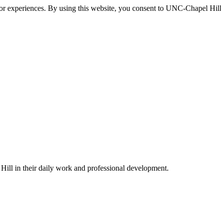
itor experiences. By using this website, you consent to UNC-Chapel Hill
ill in their daily work and professional development.