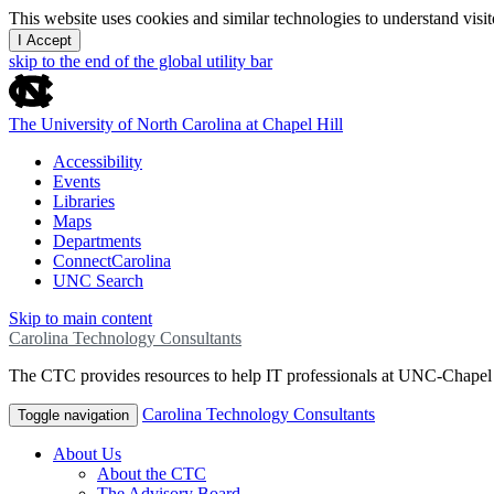
This website uses cookies and similar technologies to understand vis
I Accept
skip to the end of the global utility bar
The University of North Carolina at Chapel Hill
Accessibility
Events
Libraries
Maps
Departments
ConnectCarolina
UNC Search
Skip to main content
Carolina Technology Consultants
The CTC provides resources to help IT professionals at UNC-Chapel H
Carolina Technology Consultants
Toggle navigation
About Us
About the CTC
The Advisory Board