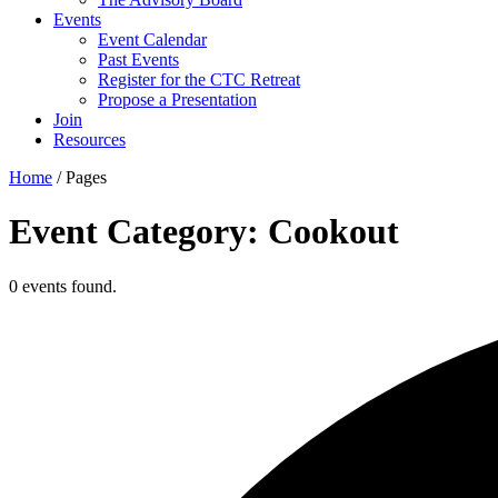
Events
Event Calendar
Past Events
Register for the CTC Retreat
Propose a Presentation
Join
Resources
Home
/
Pages
Event Category: Cookout
0 events found.