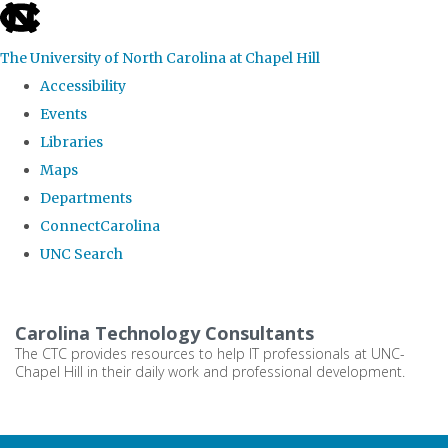
skip
to
The University of North Carolina at Chapel Hill
the
Accessibility
end
Events
of
Libraries
the
Maps
global
Departments
utility
ConnectCarolina
bar
UNC Search
Skip
to
Carolina Technology Consultants
main
The CTC provides resources to help IT professionals at UNC-
Chapel Hill in their daily work and professional development.
content