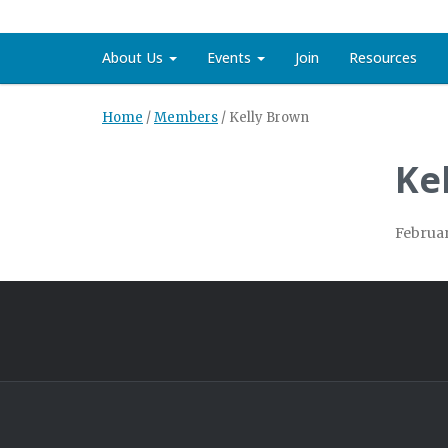
About Us
Events
Join
Resources
Home
/
Members
/
Kelly Brown
Ke
Februar