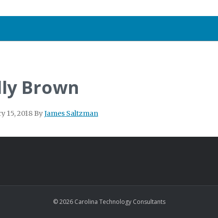
lly Brown
y 15, 2018
By
James Saltzman
© 2026 Carolina Technology Consultants