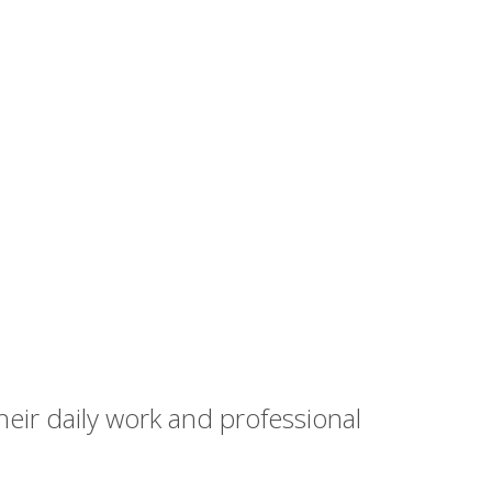
heir daily work and professional