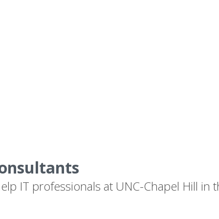
onsultants
lp IT professionals at UNC-Chapel Hill in t