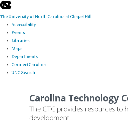
skip
to
The University of North Carolina at Chapel Hill
the
Accessibility
end
Events
of
Libraries
the
Maps
global
Departments
utility
ConnectCarolina
bar
UNC Search
Skip
to
Carolina Technology C
main
The CTC provides resources to he
content
development.