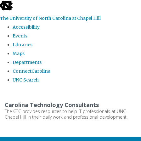
skip
to
The University of North Carolina at Chapel Hill
the
Accessibility
end
Events
of
Libraries
the
Maps
global
Departments
utility
ConnectCarolina
bar
UNC Search
Skip
to
Carolina Technology Consultants
main
The CTC provides resources to help IT professionals at UNC-
Chapel Hill in their daily work and professional development.
content