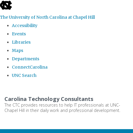
skip
to
The University of North Carolina at Chapel Hill
the
Accessibility
end
Events
of
Libraries
the
Maps
global
Departments
utility
ConnectCarolina
bar
UNC Search
Skip
to
Carolina Technology Consultants
main
The CTC provides resources to help IT professionals at UNC-
Chapel Hill in their daily work and professional development.
content