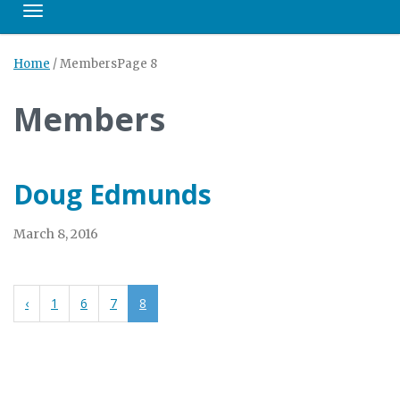
Toggle navigation
Home
/
Members
Page 8
Members
Doug Edmunds
March 8, 2016
‹
1
6
7
8