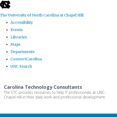
skip
to
The University of North Carolina at Chapel Hill
the
Accessibility
end
Events
of
Libraries
the
Maps
global
Departments
utility
ConnectCarolina
bar
UNC Search
Skip
to
Carolina Technology Consultants
main
The CTC provides resources to help IT professionals at UNC-
Chapel Hill in their daily work and professional development.
content