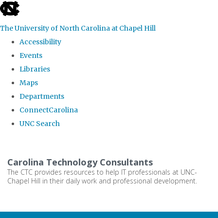
skip
to
The University of North Carolina at Chapel Hill
the
Accessibility
end
Events
of
Libraries
the
Maps
global
Departments
utility
ConnectCarolina
bar
UNC Search
Skip
to
Carolina Technology Consultants
main
The CTC provides resources to help IT professionals at UNC-
Chapel Hill in their daily work and professional development.
content