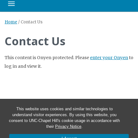
Toggle navigation
Home
/
Contact Us
Contact Us
This content is Onyen protected. Please
enter your Onyen
to
log in and view it.
This website uses cookies and similar technologies to
understand visitor experiences. By using this website, you
consent to UNC-Chapel Hill's cookie usage in accordance with
their
Privacy Notice
.