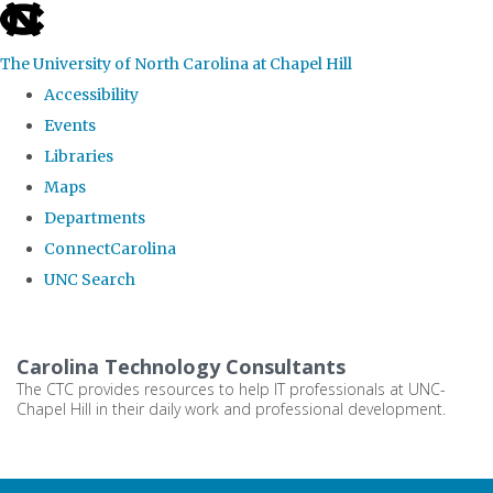
skip
to
The University of North Carolina at Chapel Hill
the
Accessibility
end
Events
of
Libraries
the
Maps
global
Departments
utility
ConnectCarolina
bar
UNC Search
Skip
to
Carolina Technology Consultants
main
The CTC provides resources to help IT professionals at UNC-
Chapel Hill in their daily work and professional development.
content