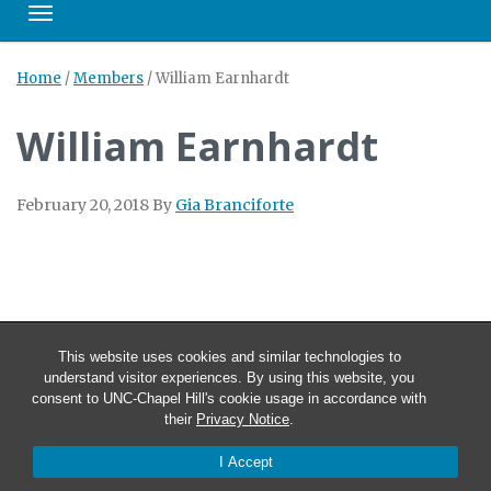
Toggle navigation
Home
/
Members
/
William Earnhardt
William Earnhardt
February 20, 2018
By
Gia Branciforte
This website uses cookies and similar technologies to
understand visitor experiences. By using this website, you
consent to UNC-Chapel Hill's cookie usage in accordance with
their
Privacy Notice
.
I Accept
© 2026 Carolina Technology Consultants