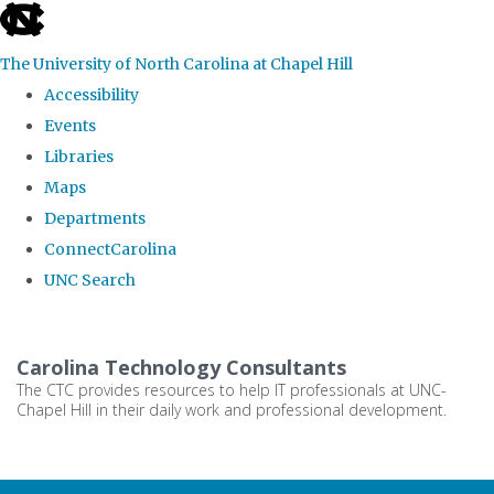
skip
to
The University of North Carolina at Chapel Hill
the
Accessibility
end
Events
of
Libraries
the
Maps
global
Departments
utility
ConnectCarolina
bar
UNC Search
Skip
to
Carolina Technology Consultants
main
The CTC provides resources to help IT professionals at UNC-
Chapel Hill in their daily work and professional development.
content