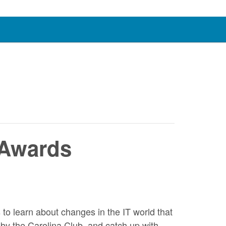
 Awards
o learn about changes in the IT world that
by the Carolina Club, and catch up with