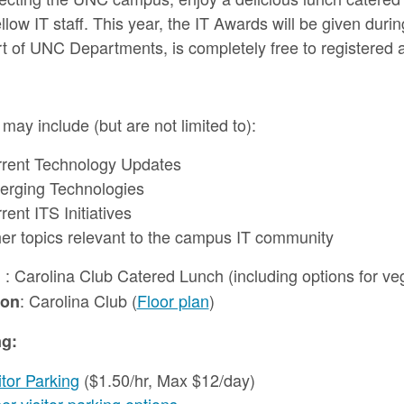
ellow IT staff. This year, the IT Awards will be given dur
t of UNC Departments, is completely free to registered 
 may include (but are not limited to):
rent Technology Updates
rging Technologies
rent ITS Initiatives
er topics relevant to the campus IT community
: Carolina Club Catered Lunch (including options for veg
h
: Carolina Club (
Floor plan
)
ion
ng:
itor Parking
($1.50/hr, Max $12/day)