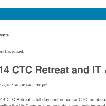
vents
ent has passed.
14 CTC Retreat and IT
 27, 2014 @ 8:30 am
-
5:00 pm
14 CTC Retreat is full day conference for CTC members t
fecting the UNC campus, enjoy a delicious lunch catered 