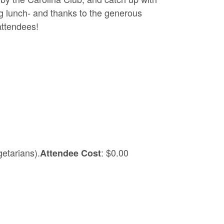
ing lunch- and thanks to the generous
attendees!
etarians).
: $0.00
Attendee Cost