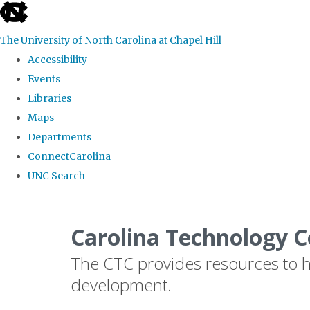
skip
to
The University of North Carolina at Chapel Hill
the
Accessibility
end
Events
of
Libraries
the
Maps
global
Departments
utility
ConnectCarolina
bar
UNC Search
Skip
to
Carolina Technology C
main
The CTC provides resources to he
content
development.