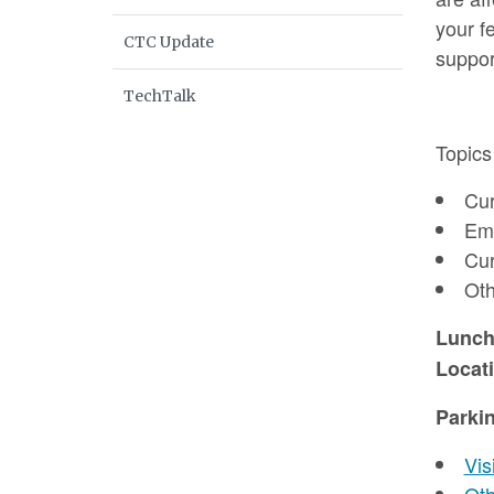
your f
CTC Update
suppor
TechTalk
Topics
Cur
Eme
Cur
Oth
Lunc
Locat
Parki
Vis