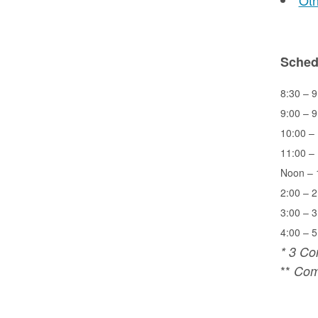
Oth
Sched
8:30 – 9
9:00 – 9
10:00 – 
11:00 – 
Noon – 
2:00 – 2
3:00 – 3
4:00 – 5
* 3 Co
**
Comp