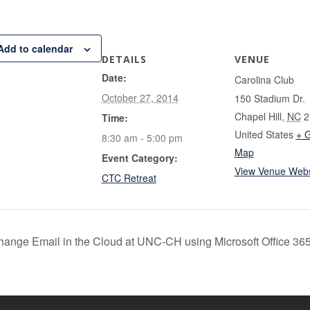
Add to calendar
DETAILS
VENUE
Date:
Carolina Club
October 27, 2014
150 Stadium Dr.
Chapel Hill
,
NC
2
Time:
United States
+ 
8:30 am - 5:00 pm
Map
Event Category:
View Venue Webs
CTC Retreat
ange Email in the Cloud at UNC-CH using Microsoft Office 36