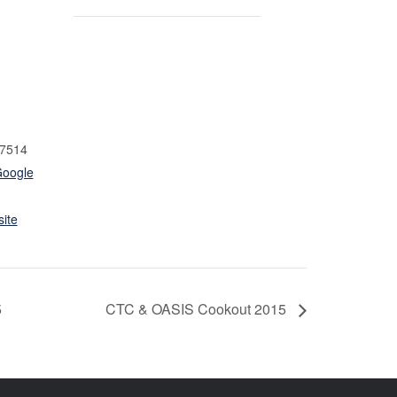
7514
Google
ite
5
CTC & OASIS Cookout 2015