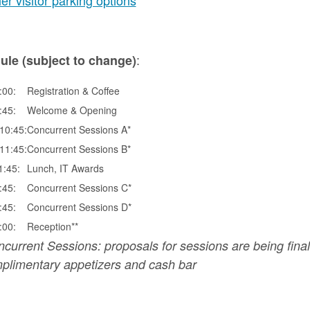
er visitor parking options
:
ule (subject to change)
:00:
Registration & Coffee
:45:
Welcome & Opening
10:45:
Concurrent Sessions A*
11:45:
Concurrent Sessions B*
1:45:
Lunch, IT Awards
:45:
Concurrent Sessions C*
:45:
Concurrent Sessions D*
:00:
Reception**
ncurrent Sessions: proposals for sessions are being final
limentary appetizers and cash bar