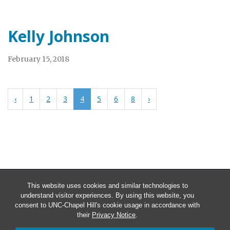
Kelly Johnson
February 15, 2018
‹
1
2
3
4
5
6
8
›
This website uses cookies and similar technologies to
understand visitor experiences. By using this website, you
consent to UNC-Chapel Hill's cookie usage in accordance with
their
Privacy Notice
.