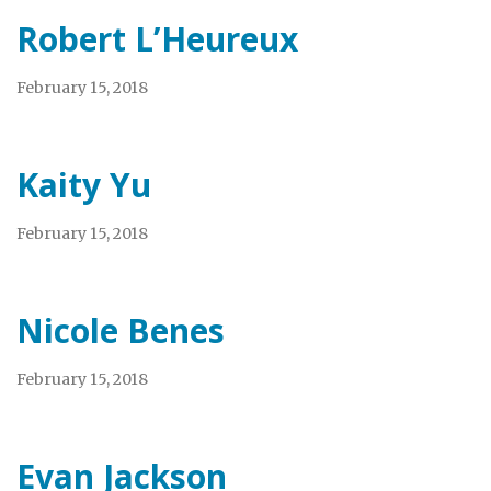
Robert L’Heureux
February 15, 2018
Kaity Yu
February 15, 2018
Nicole Benes
February 15, 2018
Evan Jackson