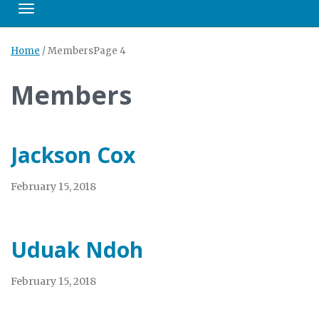
Toggle navigation
Home
/
Members
Page 4
Members
Jackson Cox
February 15, 2018
Uduak Ndoh
February 15, 2018