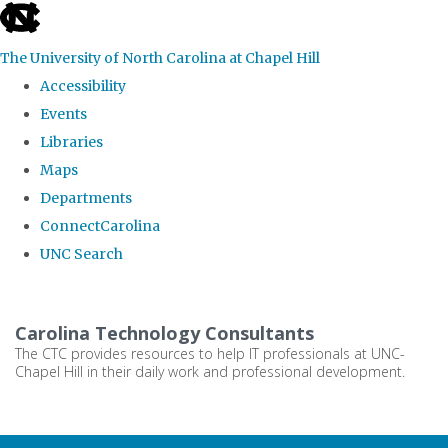
skip
to
The University of North Carolina at Chapel Hill
the
Accessibility
end
Events
of
Libraries
the
Maps
global
Departments
utility
ConnectCarolina
bar
UNC Search
Skip
to
Carolina Technology Consultants
main
The CTC provides resources to help IT professionals at UNC-
Chapel Hill in their daily work and professional development.
content