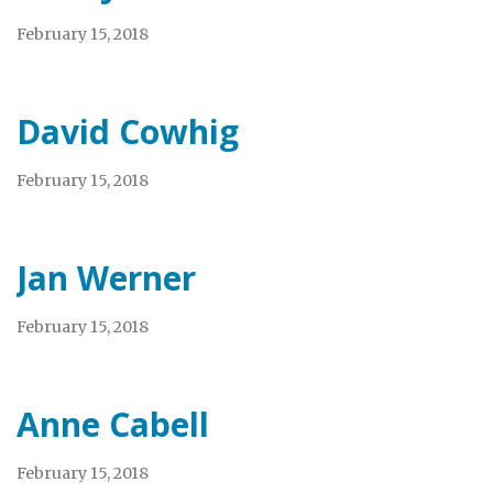
February 15, 2018
David Cowhig
February 15, 2018
Jan Werner
February 15, 2018
Anne Cabell
February 15, 2018